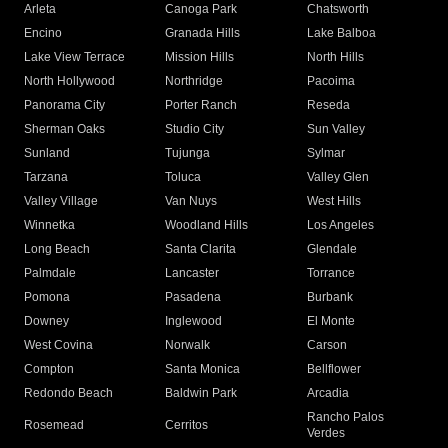
Arleta
Canoga Park
Chatsworth
Encino
Granada Hills
Lake Balboa
Lake View Terrace
Mission Hills
North Hills
North Hollywood
Northridge
Pacoima
Panorama City
Porter Ranch
Reseda
Sherman Oaks
Studio City
Sun Valley
Sunland
Tujunga
Sylmar
Tarzana
Toluca
Valley Glen
Valley Village
Van Nuys
West Hills
Winnetka
Woodland Hills
Los Angeles
Long Beach
Santa Clarita
Glendale
Palmdale
Lancaster
Torrance
Pomona
Pasadena
Burbank
Downey
Inglewood
El Monte
West Covina
Norwalk
Carson
Compton
Santa Monica
Bellflower
Redondo Beach
Baldwin Park
Arcadia
Rancho Palos
Rosemead
Cerritos
Verdes