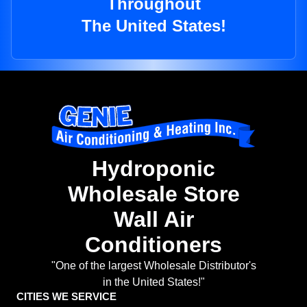
Throughout
The United States!
Hydroponic
Wholesale Store
Wall Air
Conditioners
"One of the largest Wholesale Distributor's
in the United States!"
CITIES WE SERVICE