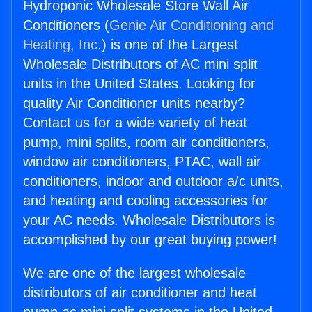
Hydroponic Wholesale Store Wall Air
Conditioners (
Genie Air Conditioning and
Heating, Inc.
) is one of the Largest
Wholesale Distributors of AC mini split
units in the United States. Looking for
quality Air Conditioner units nearby?
Contact us for a wide variety of heat
pump, mini splits, room air conditioners,
window air conditioners, PTAC, wall air
conditioners, indoor and outdoor a/c units,
and heating and cooling accessories for
your AC needs. Wholesale Distributors is
accomplished by our great buying power!
We are one of the largest wholesale
distributors of air conditioner and heat