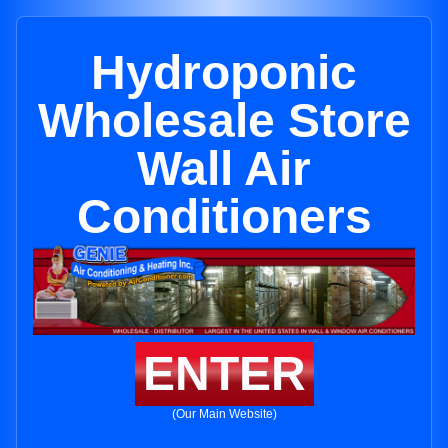
Hydroponic
Wholesale Store
Wall Air
Conditioners
ENTER
(Our Main Website)