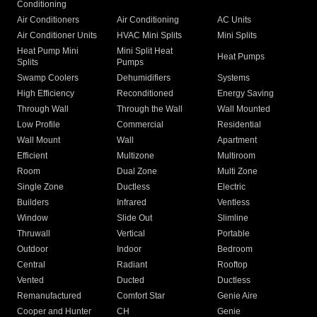
Conditioning
Air Conditioners
Air Conditioning
AC Units
Air Conditioner Units
HVAC Mini Splits
Mini Splits
Heat Pump Mini
Mini Split Heat
Heat Pumps
Splits
Pumps
Swamp Coolers
Dehumidifiers
Systems
High Efficiency
Reconditioned
Energy Saving
Through Wall
Through the Wall
Wall Mounted
Low Profile
Commercial
Residential
Wall Mount
Wall
Apartment
Efficient
Multizone
Multiroom
Room
Dual Zone
Multi Zone
Single Zone
Ductless
Electric
Builders
Infrared
Ventless
Window
Slide Out
Slimline
Thruwall
Vertical
Portable
Outdoor
Indoor
Bedroom
Central
Radiant
Rooftop
Vented
Ducted
Ductless
Remanufactured
Comfort Star
Genie Aire
Cooper and Hunter
CH
Genie