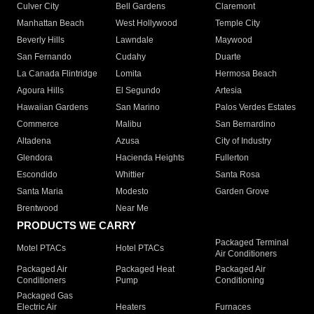
Culver City
Bell Gardens
Claremont
Manhattan Beach
West Hollywood
Temple City
Beverly Hills
Lawndale
Maywood
San Fernando
Cudahy
Duarte
La Canada Flintridge
Lomita
Hermosa Beach
Agoura Hills
El Segundo
Artesia
Hawaiian Gardens
San Marino
Palos Verdes Estates
Commerce
Malibu
San Bernardino
Altadena
Azusa
City of Industry
Glendora
Hacienda Heights
Fullerton
Escondido
Whittier
Santa Rosa
Santa Maria
Modesto
Garden Grove
Brentwood
Near Me
PRODUCTS WE CARRY
Packaged Terminal
Motel PTACs
Hotel PTACs
Air Conditioners
Packaged Air
Packaged Heat
Packaged Air
Conditioners
Pump
Conditioning
Packaged Gas
Electric Air
Heaters
Furnaces