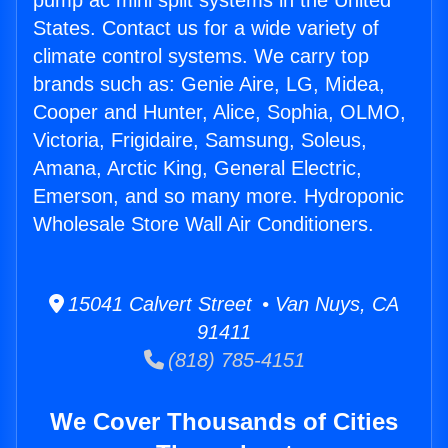
pump ac mini split systems in the United
States. Contact us for a wide variety of
climate control systems. We carry top
brands such as: Genie Aire, LG, Midea,
Cooper and Hunter, Alice, Sophia, OLMO,
Victoria, Frigidaire, Samsung, Soleus,
Amana, Arctic King, General Electric,
Emerson, and so many more. Hydroponic
Wholesale Store Wall Air Conditioners.
15041 Calvert Street • Van Nuys, CA
91411
(818) 785-4151
We Cover Thousands of Cities